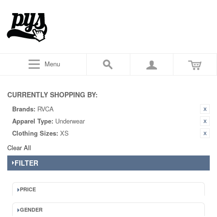
Menu
CURRENTLY SHOPPING BY:
Brands:
RVCA
Apparel Type:
Underwear
Clothing Sizes:
XS
Clear All
FILTER
PRICE
GENDER