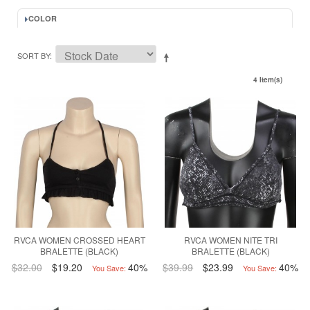
COLOR
SORT BY
4 Item(s)
RVCA WOMEN CROSSED HEART
RVCA WOMEN NITE TRI
BRALETTE (BLACK)
BRALETTE (BLACK)
$32.00
$19.20
40%
$39.99
$23.99
40%
You Save:
You Save: