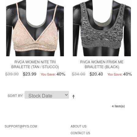
RVCA WOMEN NITE TRI
RVCA WOMEN FRISK ME
BRALETTE (TAN / STUCCO)
BRALETTE (BLACK)
$39.99
$23.99
40%
$34.00
$20.40
40%
You Save:
You Save:
SORT BY
4 Item(s)
SUPPORT@PYS.COM
ABOUT US
CONTACT US