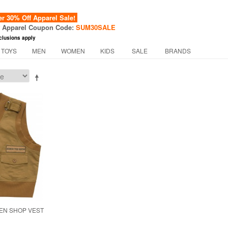
 30% Off Apparel Sale!
f Apparel Coupon Code:
SUM30SALE
clusions apply
 TOYS
MEN
WOMEN
KIDS
SALE
BRANDS
EN SHOP VEST