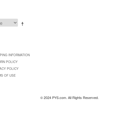
PING INFORMATION
URN POLICY
ACY POLICY
MS OF USE
© 2024 PYS.com. All Rights Reserved.