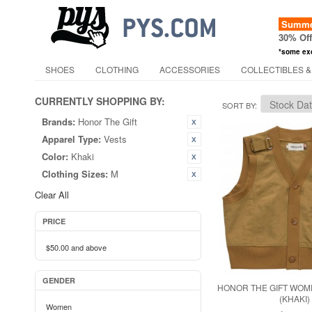
Summer
30% Of
*some ex
SHOES
CLOTHING
ACCESSORIES
COLLECTIBLES &
CURRENTLY SHOPPING BY:
SORT BY
Brands:
Honor The Gift
Apparel Type:
Vests
Color:
Khaki
Clothing Sizes:
M
Clear All
PRICE
$50.00
and above
GENDER
HONOR THE GIFT WOM
(KHAKI)
Women