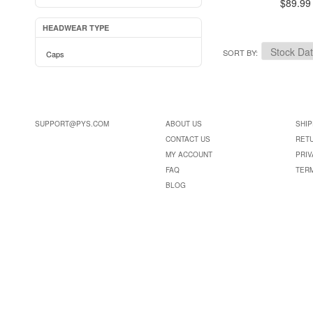
$89.99
HEADWEAR TYPE
SORT BY
Caps
SUPPORT@PYS.COM
ABOUT US
SHIP
CONTACT US
RET
MY ACCOUNT
PRIV
FAQ
TER
BLOG