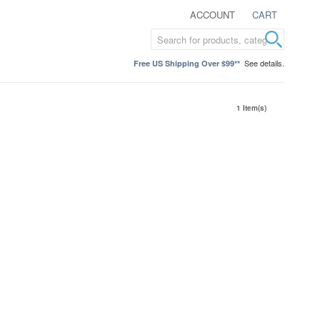
ACCOUNT
CART
See details.
Free US Shipping Over $99**
1 Item(s)