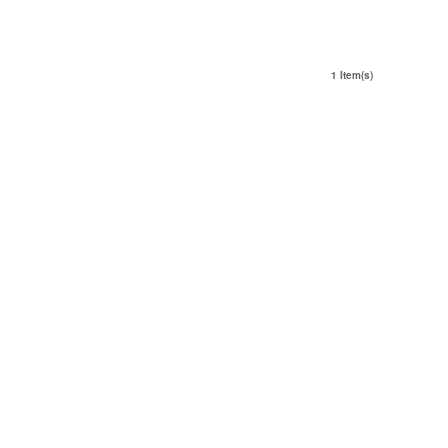
1 Item(s)