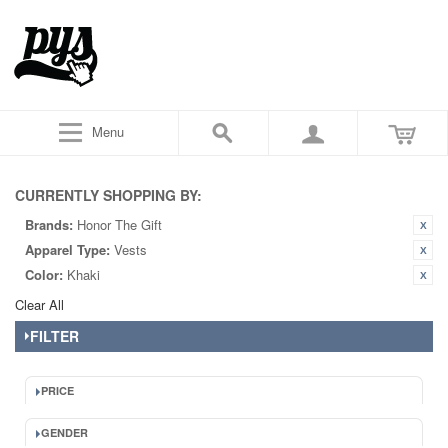
Menu
CURRENTLY SHOPPING BY:
Brands:
Honor The Gift
Apparel Type:
Vests
Color:
Khaki
Clear All
FILTER
PRICE
GENDER