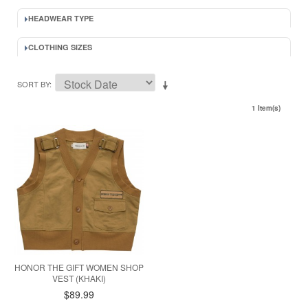
HEADWEAR TYPE
CLOTHING SIZES
SORT BY
1 Item(s)
HONOR THE GIFT WOMEN SHOP
VEST (KHAKI)
$89.99