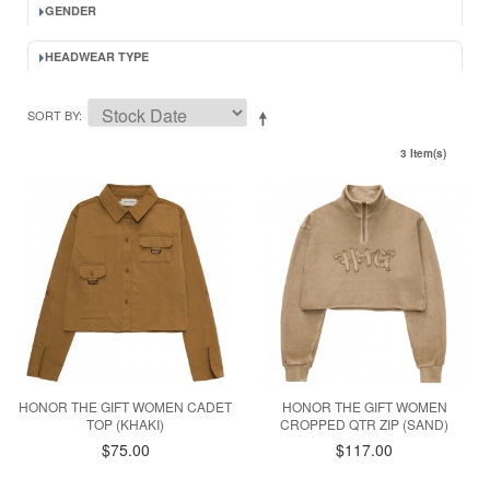
GENDER
HEADWEAR TYPE
SORT BY
3 Item(s)
HONOR THE GIFT WOMEN CADET
HONOR THE GIFT WOMEN
TOP (KHAKI)
CROPPED QTR ZIP (SAND)
$75.00
$117.00