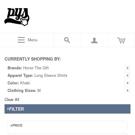
Menu
CURRENTLY SHOPPING BY:
Brands:
Honor The Gift
Apparel Type:
Long Sleeve Shirts
Color:
Khaki
Clothing Sizes:
M
Clear All
FILTER
PRICE