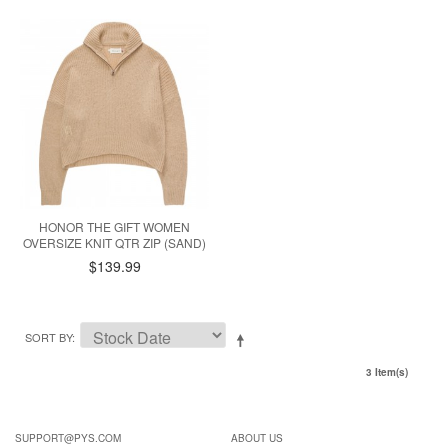
HONOR THE GIFT WOMEN
OVERSIZE KNIT QTR ZIP (SAND)
$139.99
SORT BY
3 Item(s)
SUPPORT@PYS.COM
ABOUT US