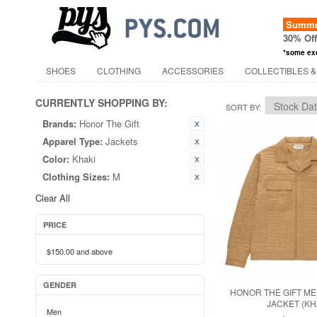
Summer
30% Of
*some ex
SHOES
CLOTHING
ACCESSORIES
COLLECTIBLES &
CURRENTLY SHOPPING BY:
SORT BY
Brands:
Honor The Gift
Apparel Type:
Jackets
Color:
Khaki
Clothing Sizes:
M
Clear All
PRICE
$150.00
and above
GENDER
HONOR THE GIFT ME
JACKET (KH
Men