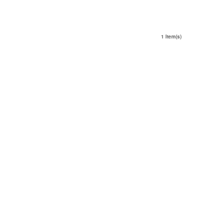
1 Item(s)