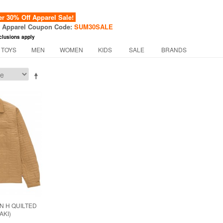
 30% Off Apparel Sale!
f Apparel Coupon Code:
SUM30SALE
clusions apply
 TOYS
MEN
WOMEN
KIDS
SALE
BRANDS
N H QUILTED
AKI)