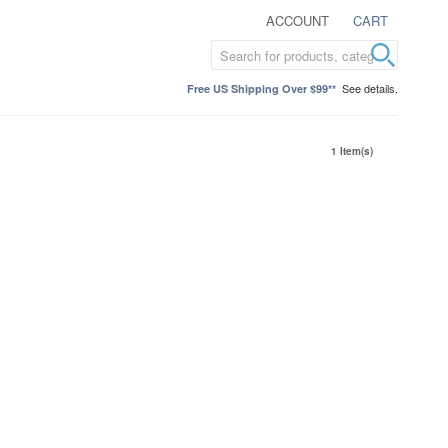
ACCOUNT
CART
See details.
Free US Shipping Over $99**
1 Item(s)