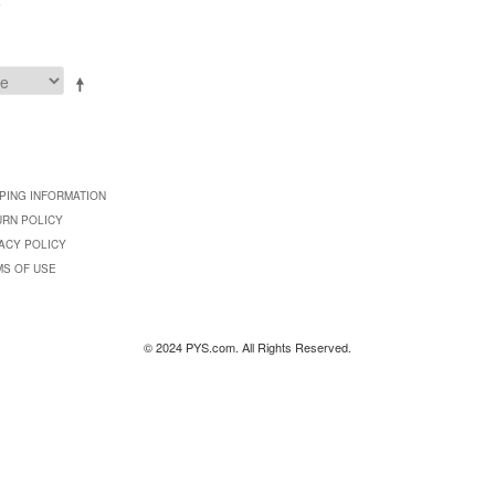
9
PING INFORMATION
URN POLICY
ACY POLICY
MS OF USE
© 2024 PYS.com. All Rights Reserved.