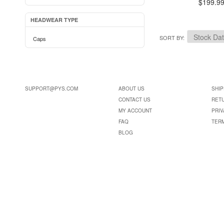
$199.9
HEADWEAR TYPE
SORT BY
Caps
SUPPORT@PYS.COM
ABOUT US
SHIP
CONTACT US
RET
MY ACCOUNT
PRIV
FAQ
TER
BLOG