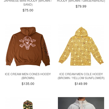
JAPANESE MAN HOODY (BROWN /
HOODY (BROWN / GINGERBREAD)
SAND)
$79.99
$75.00
ICE CREAM MEN CONES HOODY
ICE CREAM MEN COLE HOODY
(BROWN)
(BROWN / YELLOW SUNFLOWER)
$135.00
$149.99