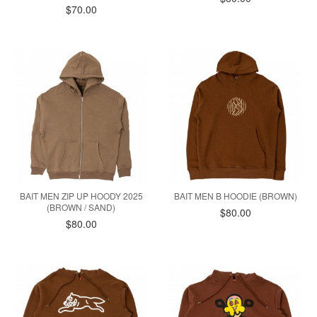
$70.00
BAIT MEN ZIP UP HOODY 2025
BAIT MEN B HOODIE (BROWN)
(BROWN / SAND)
$80.00
$80.00