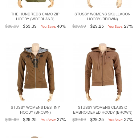
THE HUNDREDS CAMO ZIP
STUSSY WOMENS SKULLACON
HOODY (WOODLAND)
HOODY (BROWN)
$88.99
$53.39
40%
$39.99
$29.25
27%
You Save:
You Save:
STUSSY WOMENS DESTINY
STUSSY WOMENS CLASSIC
HOODY (BROWN)
EMBROIDERED HOODY (BROWN)
$39.99
$29.25
27%
$39.99
$29.25
27%
You Save:
You Save: