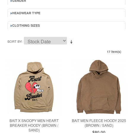
GENDER
HEADWEAR TYPE
CLOTHING SIZES
SORT BY
17 Item(s)
BAIT X SNOOPY MEN HEART
BAIT MEN FLEECE HOODY 2025
BREAKER HOODY (BROWN /
(BROWN / SAND)
SAND)
$80.00