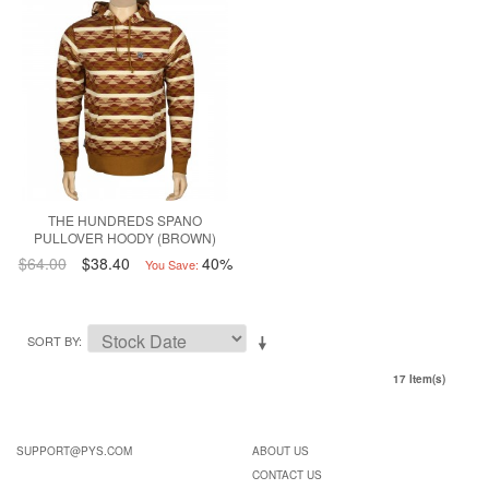
THE HUNDREDS SPANO
PULLOVER HOODY (BROWN)
$64.00
$38.40
40%
You Save:
SORT BY
17 Item(s)
SUPPORT@PYS.COM
ABOUT US
CONTACT US