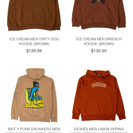
ICE CREAM MEN DIRTY DOG
ICE CREAM MEN WRENCH
HOODIE (BROWN)
HOODIE (BROWN)
$139.99
$135.00
BAIT X PUNK DRUNKERS MEN
DICKIES MEN UNION SPRING