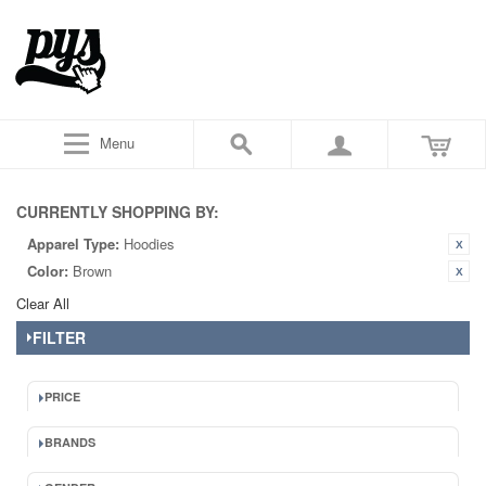
Menu
CURRENTLY SHOPPING BY:
Apparel Type:
Hoodies
Color:
Brown
Clear All
FILTER
PRICE
BRANDS