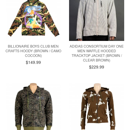
BILLIONAIRE BOYS CLUB MEN
ADIDAS CONSORTIUM DAY ONE
CRAFTS HOODY (BROWN / CAMO
MEN WAFFLE HOODED
COCOON)
TRACKTOP JACKET (BROWN /
CLEAR BROWN)
$149.99
$229.99