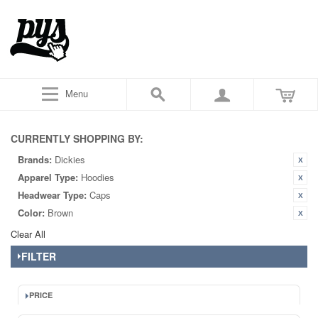
Menu
CURRENTLY SHOPPING BY:
Brands:
Dickies
Apparel Type:
Hoodies
Headwear Type:
Caps
Color:
Brown
Clear All
FILTER
PRICE