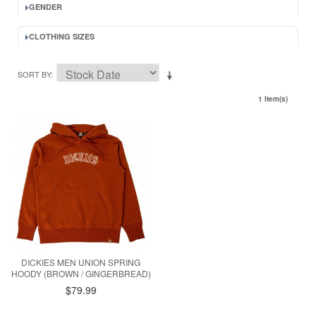
GENDER
CLOTHING SIZES
SORT BY
1 Item(s)
DICKIES MEN UNION SPRING
HOODY (BROWN / GINGERBREAD)
$79.99