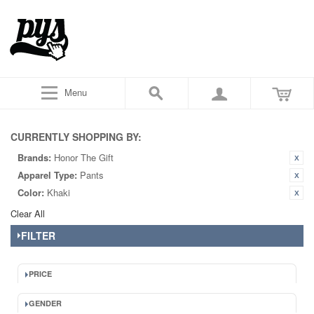
Menu
CURRENTLY SHOPPING BY:
Brands:
Honor The Gift
Apparel Type:
Pants
Color:
Khaki
Clear All
FILTER
PRICE
GENDER