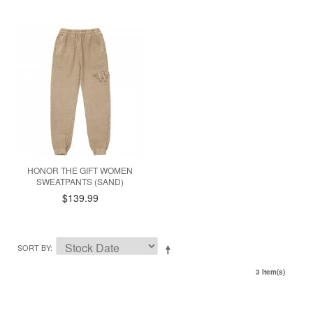
HONOR THE GIFT WOMEN
SWEATPANTS (SAND)
$139.99
SORT BY
3 Item(s)