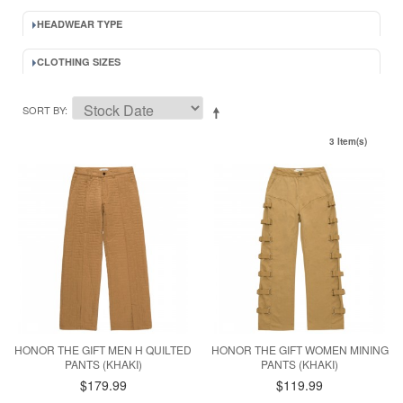
HEADWEAR TYPE
CLOTHING SIZES
SORT BY
3 Item(s)
HONOR THE GIFT MEN H QUILTED
HONOR THE GIFT WOMEN MINING
PANTS (KHAKI)
PANTS (KHAKI)
$179.99
$119.99