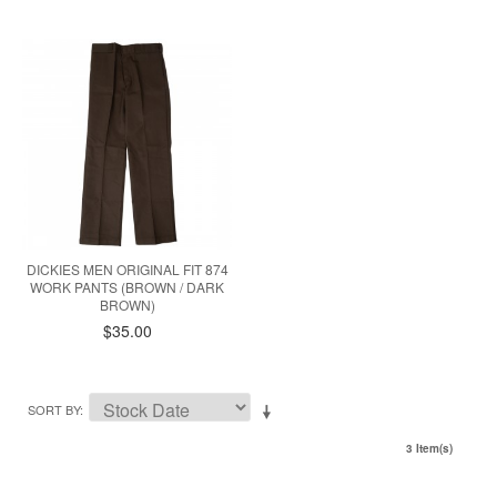
DICKIES MEN ORIGINAL FIT 874
WORK PANTS (BROWN / DARK
BROWN)
$35.00
SORT BY
3 Item(s)