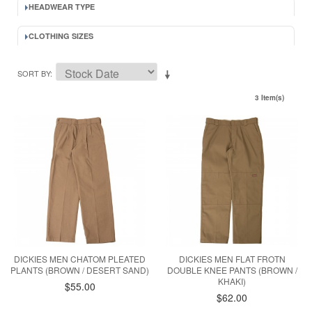
HEADWEAR TYPE
CLOTHING SIZES
SORT BY
3 Item(s)
DICKIES MEN CHATOM PLEATED
DICKIES MEN FLAT FROTN
PLANTS (BROWN / DESERT SAND)
DOUBLE KNEE PANTS (BROWN /
KHAKI)
$55.00
$62.00