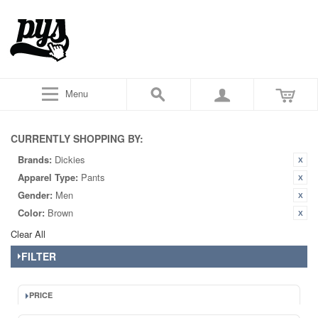
Menu
CURRENTLY SHOPPING BY:
Brands:
Dickies
Apparel Type:
Pants
Gender:
Men
Color:
Brown
Clear All
FILTER
PRICE