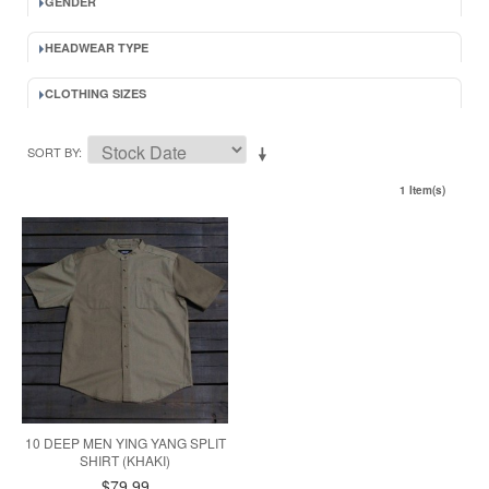
GENDER
HEADWEAR TYPE
CLOTHING SIZES
SORT BY
1 Item(s)
10 DEEP MEN YING YANG SPLIT
SHIRT (KHAKI)
$79.99