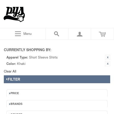
Menu
CURRENTLY SHOPPING BY:
Apparel Type:
Short Sleeve Shirts
Color:
Khaki
Clear All
FILTER
PRICE
BRANDS