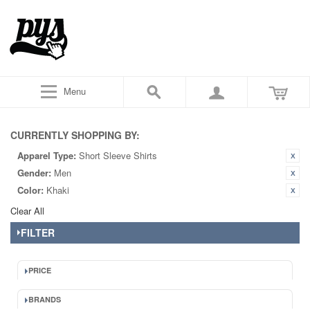
Menu
CURRENTLY SHOPPING BY:
Apparel Type:
Short Sleeve Shirts
Gender:
Men
Color:
Khaki
Clear All
FILTER
PRICE
BRANDS