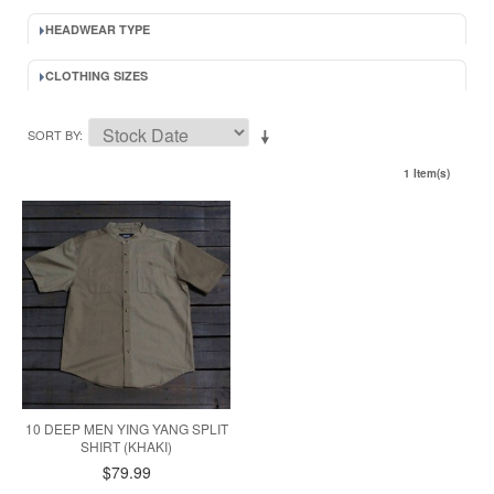
HEADWEAR TYPE
CLOTHING SIZES
SORT BY
1 Item(s)
10 DEEP MEN YING YANG SPLIT
SHIRT (KHAKI)
$79.99