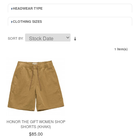
HEADWEAR TYPE
CLOTHING SIZES
SORT BY
1 Item(s)
HONOR THE GIFT WOMEN SHOP
SHORTS (KHAKI)
$85.00