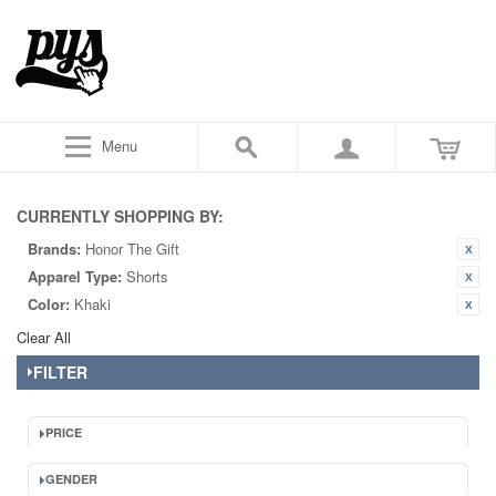
Menu
CURRENTLY SHOPPING BY:
Brands:
Honor The Gift
Apparel Type:
Shorts
Color:
Khaki
Clear All
FILTER
PRICE
GENDER