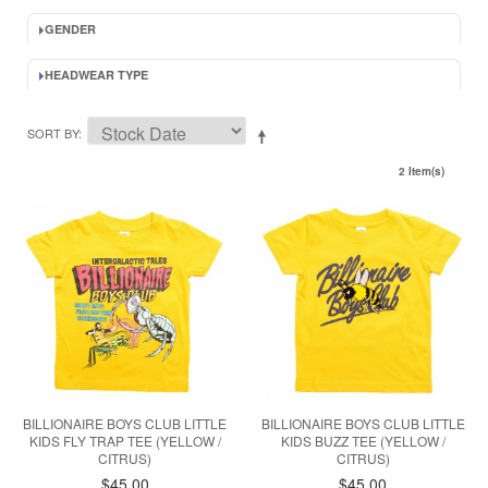
GENDER
HEADWEAR TYPE
SORT BY
2 Item(s)
BILLIONAIRE BOYS CLUB LITTLE
BILLIONAIRE BOYS CLUB LITTLE
KIDS FLY TRAP TEE (YELLOW /
KIDS BUZZ TEE (YELLOW /
CITRUS)
CITRUS)
$45.00
$45.00