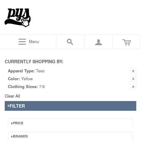
Menu
CURRENTLY SHOPPING BY:
Apparel Type:
Tees
Color:
Yellow
Clothing Sizes:
7/8
Clear All
FILTER
PRICE
BRANDS