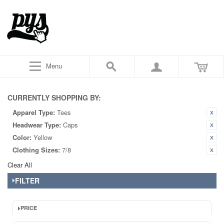
Menu
CURRENTLY SHOPPING BY:
Apparel Type:
Tees
Headwear Type:
Caps
Color:
Yellow
Clothing Sizes:
7/8
Clear All
FILTER
PRICE