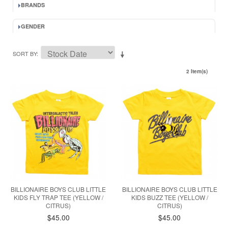
BRANDS
GENDER
SORT BY
2 Item(s)
BILLIONAIRE BOYS CLUB LITTLE
BILLIONAIRE BOYS CLUB LITTLE
KIDS FLY TRAP TEE (YELLOW /
KIDS BUZZ TEE (YELLOW /
CITRUS)
CITRUS)
$45.00
$45.00