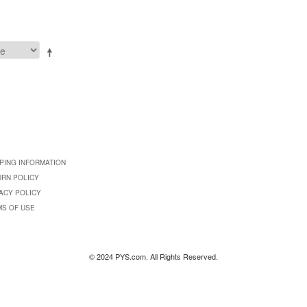
PING INFORMATION
URN POLICY
ACY POLICY
MS OF USE
© 2024 PYS.com. All Rights Reserved.