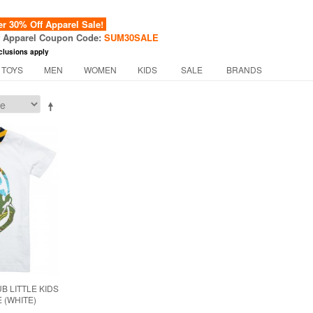
 30% Off Apparel Sale!
f Apparel Coupon Code:
SUM30SALE
clusions apply
 TOYS
MEN
WOMEN
KIDS
SALE
BRANDS
B LITTLE KIDS
 (WHITE)