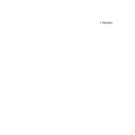
1 Item(s)