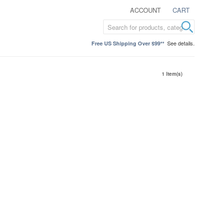
ACCOUNT
CART
See details.
Free US Shipping Over $99**
1 Item(s)