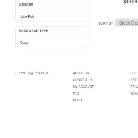
$49.99
GENDER
Little Kids
SORT BY
HEADWEAR TYPE
Caps
SUPPORT@PYS.COM
ABOUT US
SHIP
CONTACT US
RET
MY ACCOUNT
PRIV
FAQ
TER
BLOG