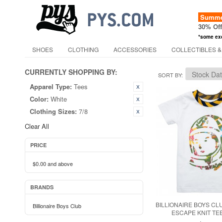
Summer
30% Of
*some ex
SHOES
CLOTHING
ACCESSORIES
COLLECTIBLES &
CURRENTLY SHOPPING BY:
SORT BY
Apparel Type:
Tees
Color:
White
Clothing Sizes:
7/8
Clear All
PRICE
$0.00
and above
BRANDS
BILLIONAIRE BOYS CLU
Billionaire Boys Club
ESCAPE KNIT TEE