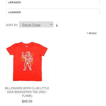
BRANDS
GENDER
SORT BY
1 Item(s)
BILLIONAIRE BOYS CLUB LITTLE
KIDS BEEKEEPER TEE (RED /
FLAME)
$45.00