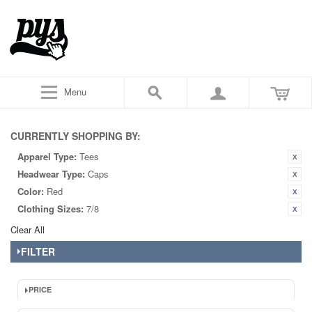
Menu
CURRENTLY SHOPPING BY:
Apparel Type:
Tees
Headwear Type:
Caps
Color:
Red
Clothing Sizes:
7/8
Clear All
FILTER
PRICE