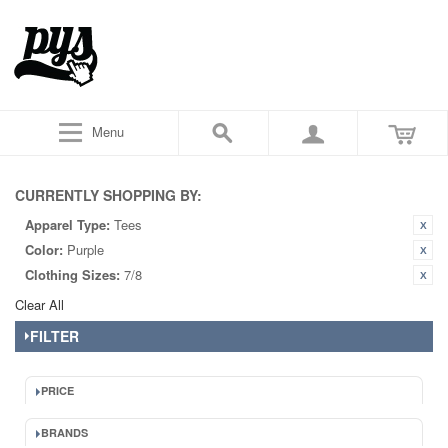
Menu
CURRENTLY SHOPPING BY:
Apparel Type:
Tees
Color:
Purple
Clothing Sizes:
7/8
Clear All
FILTER
PRICE
BRANDS