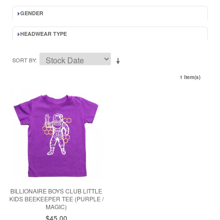
GENDER
HEADWEAR TYPE
SORT BY
1 Item(s)
BILLIONAIRE BOYS CLUB LITTLE
KIDS BEEKEEPER TEE (PURPLE /
MAGIC)
$45.00