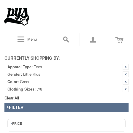
Menu
CURRENTLY SHOPPING BY:
Apparel Type:
Tees
Gender:
Little Kids
Color:
Green
Clothing Sizes:
7/8
Clear All
FILTER
PRICE