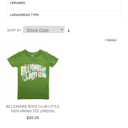
BRANDS
HEADWEAR TYPE
SORT BY
1 Item(s)
BILLIONAIRE BOYS CLUB LITTLE
KIDS HIKING TEE (GREEN)
$45.00