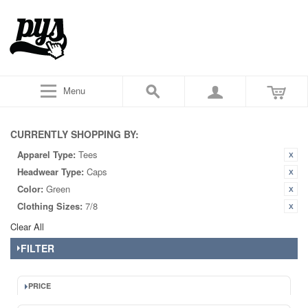
Menu
CURRENTLY SHOPPING BY:
Apparel Type:
Tees
Headwear Type:
Caps
Color:
Green
Clothing Sizes:
7/8
Clear All
FILTER
PRICE