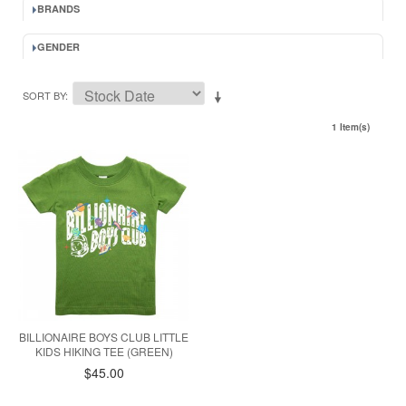
BRANDS
GENDER
SORT BY
1 Item(s)
BILLIONAIRE BOYS CLUB LITTLE
KIDS HIKING TEE (GREEN)
$45.00