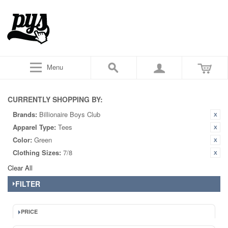
Menu
CURRENTLY SHOPPING BY:
Brands:
Billionaire Boys Club
Apparel Type:
Tees
Color:
Green
Clothing Sizes:
7/8
Clear All
FILTER
PRICE