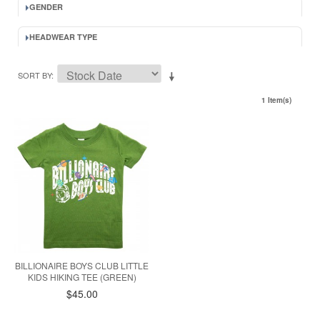
GENDER
HEADWEAR TYPE
SORT BY
1 Item(s)
BILLIONAIRE BOYS CLUB LITTLE
KIDS HIKING TEE (GREEN)
$45.00