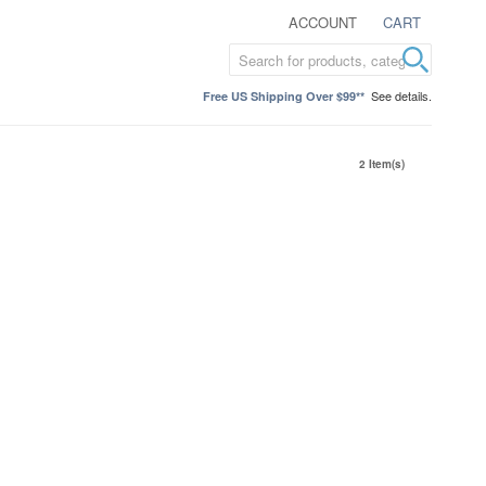
ACCOUNT
CART
See details.
Free US Shipping Over $99**
2 Item(s)