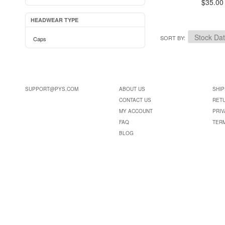
$35.00
HEADWEAR TYPE
SORT BY
Caps
SUPPORT@PYS.COM
ABOUT US
SHIP
CONTACT US
RET
MY ACCOUNT
PRIV
FAQ
TER
BLOG