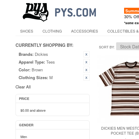
Summer
30% Of
*some ex
SHOES
CLOTHING
ACCESSORIES
COLLECTIBLES &
CURRENTLY SHOPPING BY:
SORT BY
Brands:
Dickies
Apparel Type:
Tees
Color:
Brown
Clothing Sizes:
M
Clear All
PRICE
$0.00
and above
GENDER
DICKIES MEN WEST
POCKET TEE (
Men