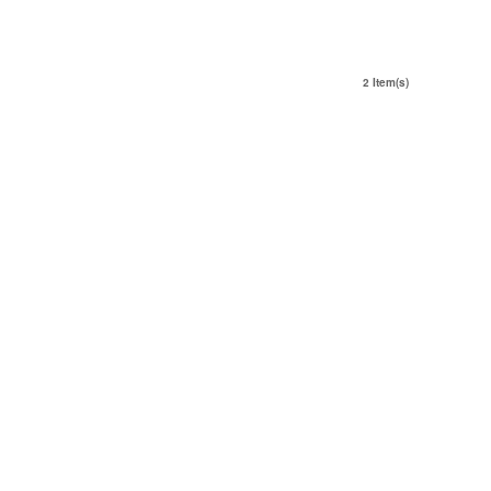
2 Item(s)