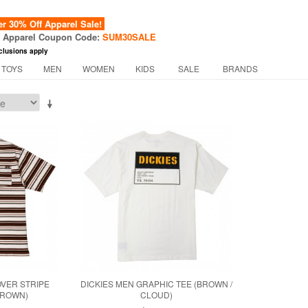
 30% Off Apparel Sale!
f Apparel Coupon Code:
SUM30SALE
clusions apply
 TOYS
MEN
WOMEN
KIDS
SALE
BRANDS
OVER STRIPE
DICKIES MEN GRAPHIC TEE (BROWN /
BROWN)
CLOUD)