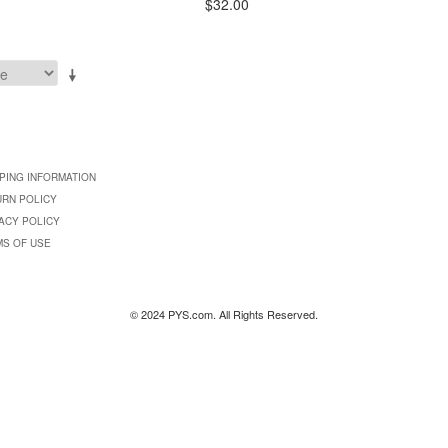
$32.00
PING INFORMATION
URN POLICY
ACY POLICY
MS OF USE
© 2024 PYS.com. All Rights Reserved.