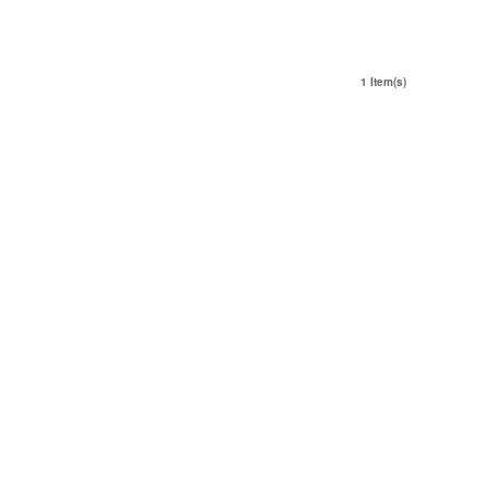
1 Item(s)