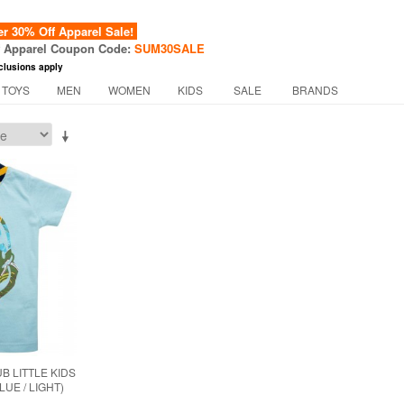
 30% Off Apparel Sale!
f Apparel Coupon Code:
SUM30SALE
clusions apply
 TOYS
MEN
WOMEN
KIDS
SALE
BRANDS
B LITTLE KIDS
LUE / LIGHT)