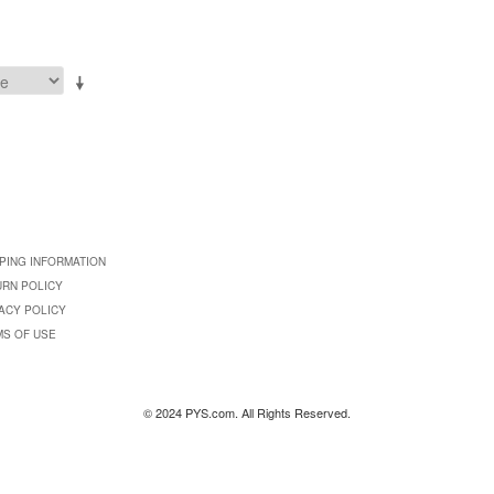
PING INFORMATION
URN POLICY
ACY POLICY
MS OF USE
© 2024 PYS.com. All Rights Reserved.