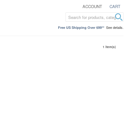
ACCOUNT
CART
See details.
Free US Shipping Over $99**
1 Item(s)