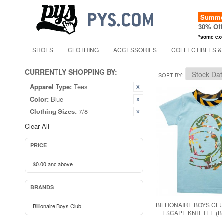
Summer
30% Of
*some ex
SHOES
CLOTHING
ACCESSORIES
COLLECTIBLES &
CURRENTLY SHOPPING BY:
SORT BY
Apparel Type:
Tees
Color:
Blue
Clothing Sizes:
7/8
Clear All
PRICE
$0.00
and above
BRANDS
BILLIONAIRE BOYS CLU
Billionaire Boys Club
ESCAPE KNIT TEE (B