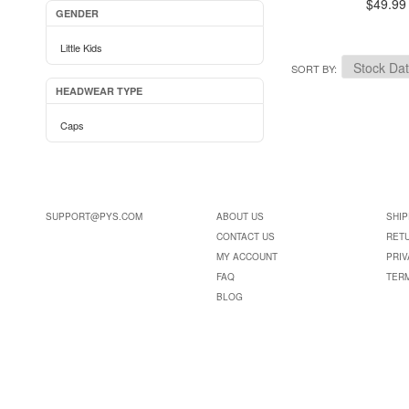
$49.99
GENDER
Little Kids
SORT BY
HEADWEAR TYPE
Caps
SUPPORT@PYS.COM
ABOUT US
SHIP
CONTACT US
RET
MY ACCOUNT
PRIV
FAQ
TER
BLOG