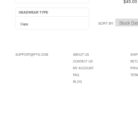
$45.00
HEADWEAR TYPE
SORT BY
Caps
SUPPORT@PYS.COM
ABOUT US
SHIP
CONTACT US
RET
MY ACCOUNT
PRIV
FAQ
TER
BLOG