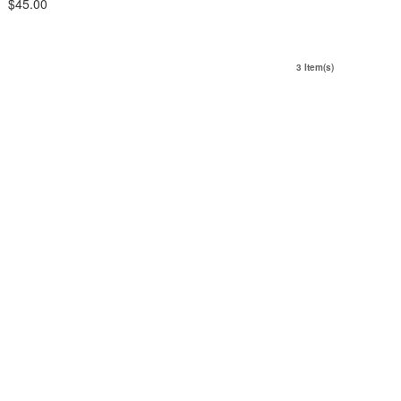
$45.00
3 Item(s)