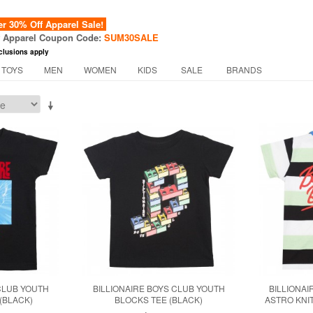
 30% Off Apparel Sale!
f Apparel Coupon Code:
SUM30SALE
clusions apply
 TOYS
MEN
WOMEN
KIDS
SALE
BRANDS
CLUB YOUTH
BILLIONAIRE BOYS CLUB YOUTH
BILLIONAI
(BLACK)
BLOCKS TEE (BLACK)
ASTRO KNIT