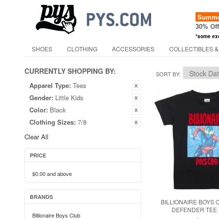
Summer
30% Of
*some ex
SHOES
CLOTHING
ACCESSORIES
COLLECTIBLES &
CURRENTLY SHOPPING BY:
SORT BY
Apparel Type:
Tees
Gender:
Little Kids
Color:
Black
Clothing Sizes:
7/8
Clear All
PRICE
$0.00
and above
BRANDS
BILLIONAIRE BOYS 
DEFENDER TEE 
Billionaire Boys Club