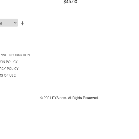
$45.00
PING INFORMATION
URN POLICY
ACY POLICY
MS OF USE
© 2024 PYS.com. All Rights Reserved.