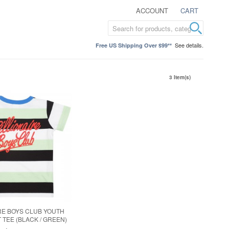
ACCOUNT
CART
See details.
Free US Shipping Over $99**
3 Item(s)
RE BOYS CLUB YOUTH
 TEE (BLACK / GREEN)