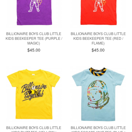
BILLIONAIRE BOYS CLUB LITTLE
BILLIONAIRE BOYS CLUB LITTLE
KIDS BEEKEEPER TEE (PURPLE /
KIDS BEEKEEPER TEE (RED /
MAGIC)
FLAME)
$45.00
$45.00
BILLIONAIRE BOYS CLUB LITTLE
BILLIONAIRE BOYS CLUB LITTLE