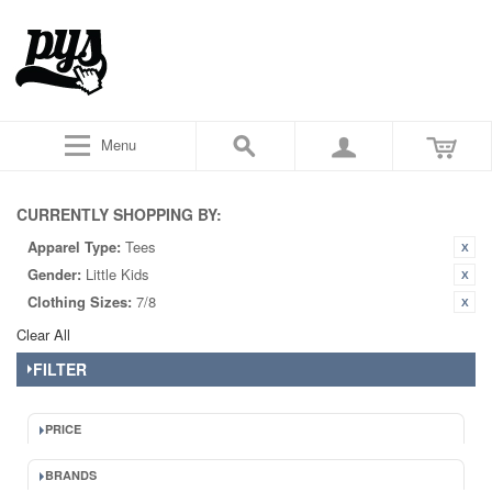
Menu
CURRENTLY SHOPPING BY:
Apparel Type:
Tees
Gender:
Little Kids
Clothing Sizes:
7/8
Clear All
FILTER
PRICE
BRANDS