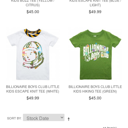
KIDS BUZZ TEE (YELLOW /
KIDS ESCAPE KNIT TEE (BLUE /
CITRUS)
LIGHT)
$45.00
$49.99
BILLIONAIRE BOYS CLUB LITTLE
BILLIONAIRE BOYS CLUB LITTLE
KIDS ESCAPE KNIT TEE (WHITE)
KIDS HIKING TEE (GREEN)
$49.99
$45.00
SORT BY