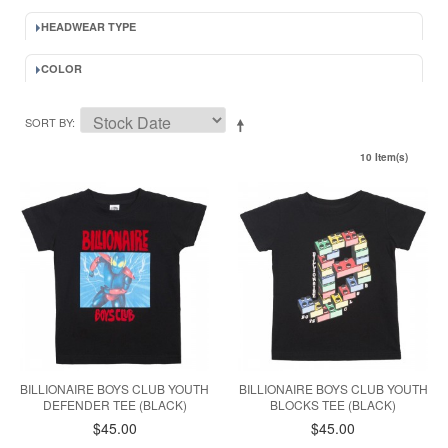
HEADWEAR TYPE
COLOR
SORT BY
10 Item(s)
BILLIONAIRE BOYS CLUB YOUTH
BILLIONAIRE BOYS CLUB YOUTH
DEFENDER TEE (BLACK)
BLOCKS TEE (BLACK)
$45.00
$45.00