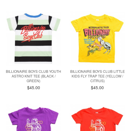
BILLIONAIRE BOYS CLUB YOUTH
BILLIONAIRE BOYS CLUB LITTLE
ASTRO KNIT TEE (BLACK /
KIDS FLY TRAP TEE (YELLOW /
GREEN)
CITRUS)
$45.00
$45.00