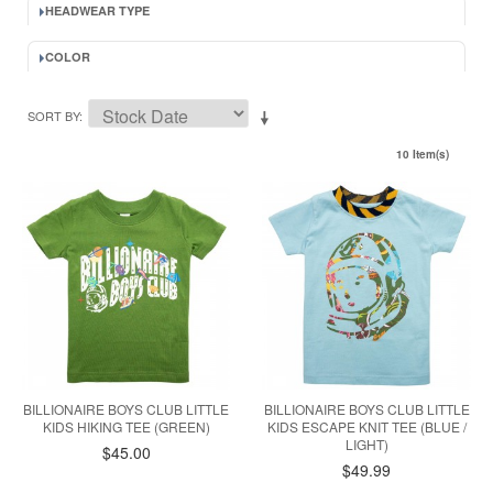
HEADWEAR TYPE
COLOR
SORT BY
10 Item(s)
BILLIONAIRE BOYS CLUB LITTLE
BILLIONAIRE BOYS CLUB LITTLE
KIDS HIKING TEE (GREEN)
KIDS ESCAPE KNIT TEE (BLUE /
LIGHT)
$45.00
$49.99