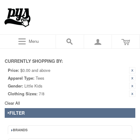
Menu
CURRENTLY SHOPPING BY:
Price:
$0.00 and above
Apparel Type:
Tees
Gender:
Little Kids
Clothing Sizes:
7/8
Clear All
FILTER
BRANDS