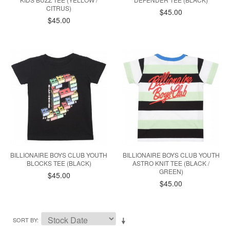
CITRUS)
$45.00
$45.00
BILLIONAIRE BOYS CLUB YOUTH
BILLIONAIRE BOYS CLUB YOUTH
BLOCKS TEE (BLACK)
ASTRO KNIT TEE (BLACK /
GREEN)
$45.00
$45.00
SORT BY