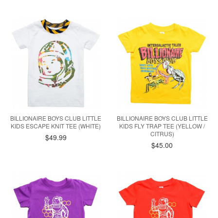
BILLIONAIRE BOYS CLUB LITTLE
BILLIONAIRE BOYS CLUB LITTLE
KIDS ESCAPE KNIT TEE (WHITE)
KIDS FLY TRAP TEE (YELLOW /
CITRUS)
$49.99
$45.00