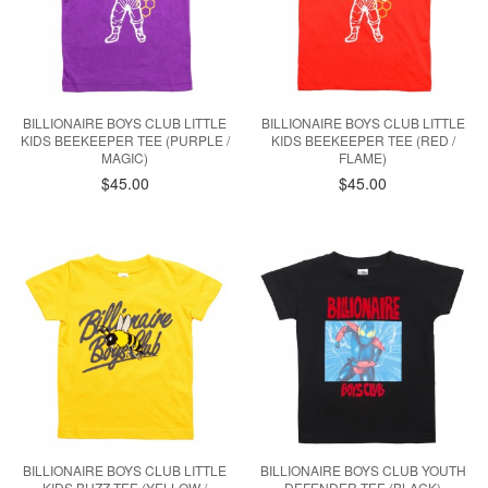
BILLIONAIRE BOYS CLUB LITTLE
BILLIONAIRE BOYS CLUB LITTLE
KIDS BEEKEEPER TEE (PURPLE /
KIDS BEEKEEPER TEE (RED /
MAGIC)
FLAME)
$45.00
$45.00
BILLIONAIRE BOYS CLUB LITTLE
BILLIONAIRE BOYS CLUB YOUTH
KIDS BUZZ TEE (YELLOW /
DEFENDER TEE (BLACK)