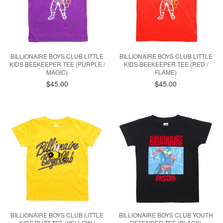
BILLIONAIRE BOYS CLUB LITTLE
BILLIONAIRE BOYS CLUB LITTLE
KIDS BEEKEEPER TEE (PURPLE /
KIDS BEEKEEPER TEE (RED /
MAGIC)
FLAME)
$45.00
$45.00
BILLIONAIRE BOYS CLUB LITTLE
BILLIONAIRE BOYS CLUB YOUTH
KIDS BUZZ TEE (YELLOW /
DEFENDER TEE (BLACK)