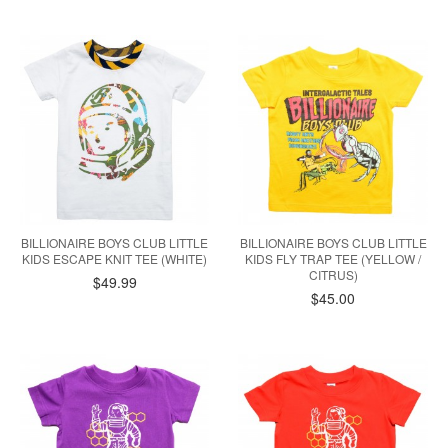
BILLIONAIRE BOYS CLUB LITTLE
BILLIONAIRE BOYS CLUB LITTLE
KIDS ESCAPE KNIT TEE (WHITE)
KIDS FLY TRAP TEE (YELLOW /
CITRUS)
$49.99
$45.00