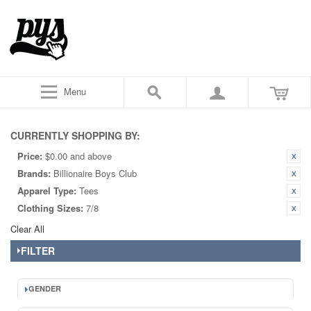
Menu
CURRENTLY SHOPPING BY:
Price:
$0.00 and above
Brands:
Billionaire Boys Club
Apparel Type:
Tees
Clothing Sizes:
7/8
Clear All
FILTER
GENDER