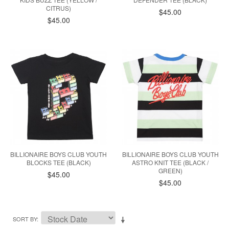
CITRUS)
$45.00
$45.00
BILLIONAIRE BOYS CLUB YOUTH
BILLIONAIRE BOYS CLUB YOUTH
BLOCKS TEE (BLACK)
ASTRO KNIT TEE (BLACK /
GREEN)
$45.00
$45.00
SORT BY