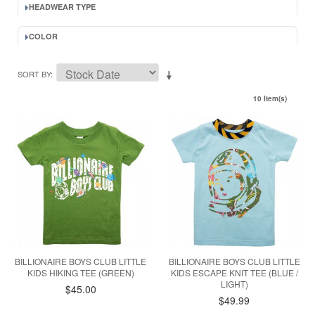
HEADWEAR TYPE
COLOR
SORT BY
10 Item(s)
BILLIONAIRE BOYS CLUB LITTLE
BILLIONAIRE BOYS CLUB LITTLE
KIDS HIKING TEE (GREEN)
KIDS ESCAPE KNIT TEE (BLUE /
LIGHT)
$45.00
$49.99