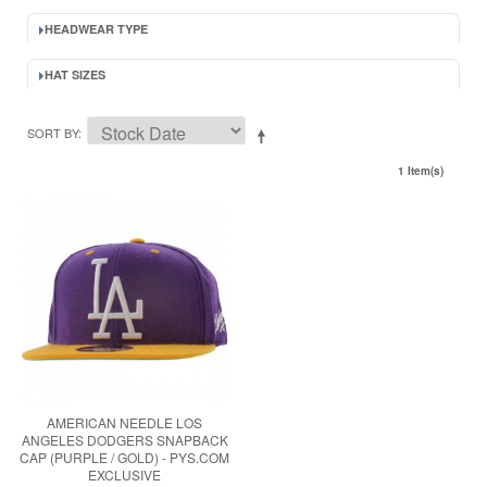
HEADWEAR TYPE
HAT SIZES
SORT BY
1 Item(s)
AMERICAN NEEDLE LOS
ANGELES DODGERS SNAPBACK
CAP (PURPLE / GOLD) - PYS.COM
EXCLUSIVE