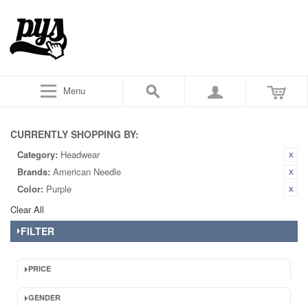
Menu
CURRENTLY SHOPPING BY:
Category:
Headwear
Brands:
American Needle
Color:
Purple
Clear All
FILTER
PRICE
GENDER