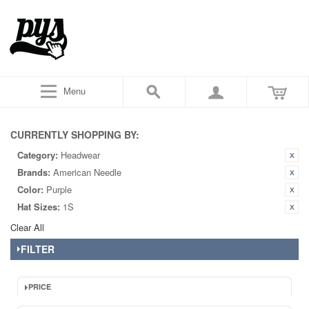
Menu
CURRENTLY SHOPPING BY:
Category:
Headwear
Brands:
American Needle
Color:
Purple
Hat Sizes:
1S
Clear All
FILTER
PRICE