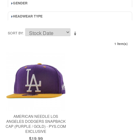
GENDER
HEADWEAR TYPE
SORT BY
1 Item(s)
AMERICAN NEEDLE LOS
ANGELES DODGERS SNAPBACK
CAP (PURPLE / GOLD) - PYS.COM
EXCLUSIVE
$19.99