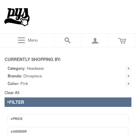
Menu
CURRENTLY SHOPPING BY:
Category:
Headwear
Brands:
Dimepiece
Color:
Pink
Clear All
FILTER
PRICE
GENDER