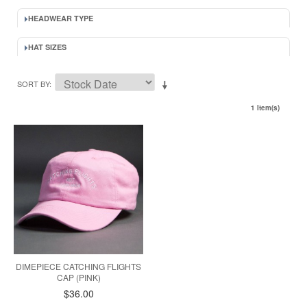
HEADWEAR TYPE
HAT SIZES
SORT BY
1 Item(s)
DIMEPIECE CATCHING FLIGHTS
CAP (PINK)
$36.00