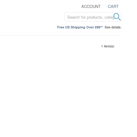
ACCOUNT
CART
See details.
Free US Shipping Over $99**
1 Item(s)