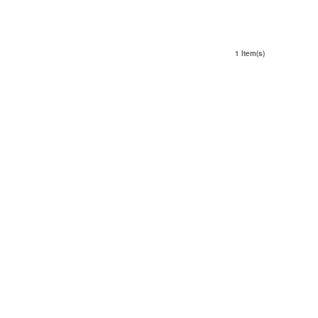
1 Item(s)