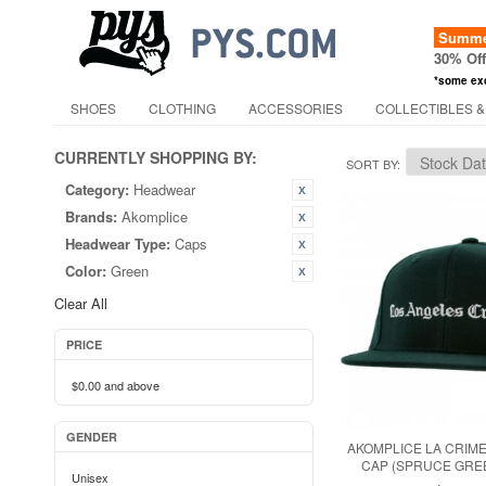
Summer
30% Of
*some ex
SHOES
CLOTHING
ACCESSORIES
COLLECTIBLES &
CURRENTLY SHOPPING BY:
SORT BY
Category:
Headwear
Brands:
Akomplice
Headwear Type:
Caps
Color:
Green
Clear All
PRICE
$0.00
and above
GENDER
AKOMPLICE LA CRIM
CAP (SPRUCE GREE
Unisex