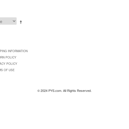
PING INFORMATION
URN POLICY
ACY POLICY
MS OF USE
© 2024 PYS.com. All Rights Reserved.