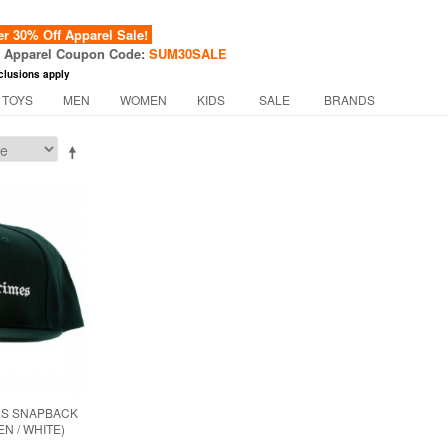
 30% Off Apparel Sale!
f Apparel Coupon Code:
SUM30SALE
clusions apply
 TOYS
MEN
WOMEN
KIDS
SALE
BRANDS
ES SNAPBACK
N / WHITE)