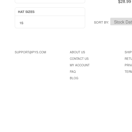
$28.99
HAT SIZES
SORT BY
1S
SUPPORT@PYS.COM
ABOUT US
SHIP
CONTACT US
RET
MY ACCOUNT
PRIV
FAQ
TER
BLOG