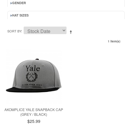
GENDER
HAT SIZES
SORT BY
1 Item(s)
AKOMPLICE YALE SNAPBACK CAP
(GREY / BLACK)
$25.99