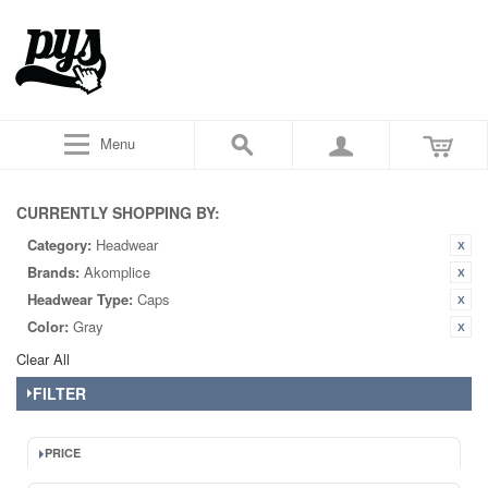
Menu
CURRENTLY SHOPPING BY:
Category:
Headwear
Brands:
Akomplice
Headwear Type:
Caps
Color:
Gray
Clear All
FILTER
PRICE