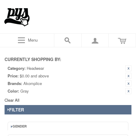
Menu
CURRENTLY SHOPPING BY:
Category:
Headwear
Price:
$0.00 and above
Brands:
Akomplice
Color:
Gray
Clear All
FILTER
GENDER