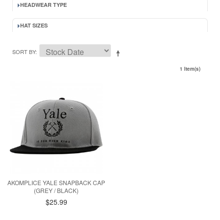
HEADWEAR TYPE
HAT SIZES
SORT BY
1 Item(s)
AKOMPLICE YALE SNAPBACK CAP
(GREY / BLACK)
$25.99