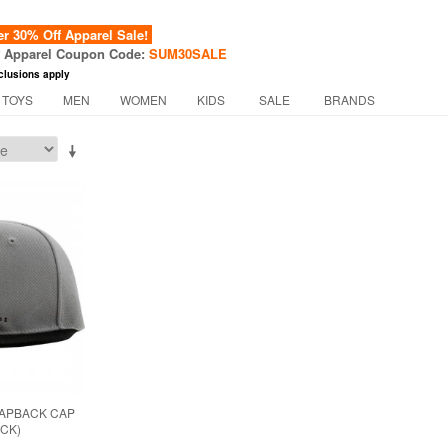
 30% Off Apparel Sale!
f Apparel Coupon Code:
SUM30SALE
clusions apply
 TOYS
MEN
WOMEN
KIDS
SALE
BRANDS
NAPBACK CAP
ACK)