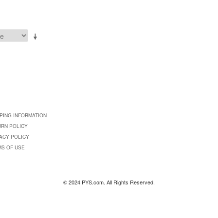
PING INFORMATION
URN POLICY
ACY POLICY
MS OF USE
© 2024 PYS.com. All Rights Reserved.