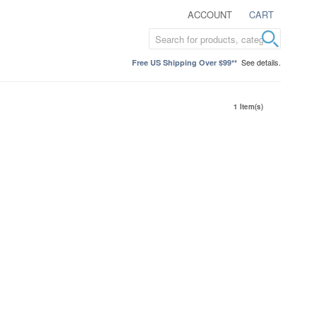
ACCOUNT
CART
See details.
Free US Shipping Over $99**
1 Item(s)