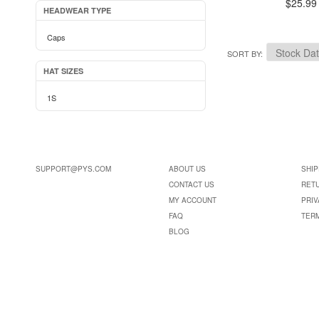
$25.99
HEADWEAR TYPE
Caps
SORT BY
HAT SIZES
1S
SUPPORT@PYS.COM
ABOUT US
SHIP
CONTACT US
RET
MY ACCOUNT
PRIV
FAQ
TER
BLOG