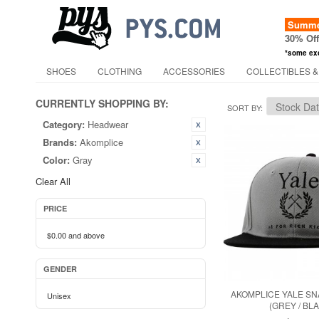
Summer
30% Of
*some ex
SHOES
CLOTHING
ACCESSORIES
COLLECTIBLES &
CURRENTLY SHOPPING BY:
SORT BY
Category:
Headwear
Brands:
Akomplice
Color:
Gray
Clear All
PRICE
$0.00
and above
GENDER
AKOMPLICE YALE S
Unisex
(GREY / BL