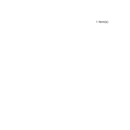
1 Item(s)