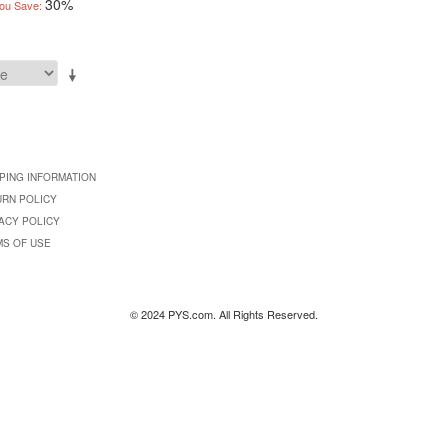
30%
ou Save:
PING INFORMATION
URN POLICY
ACY POLICY
MS OF USE
© 2024 PYS.com. All Rights Reserved.