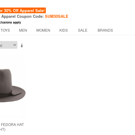
 30% Off Apparel Sale!
f Apparel Coupon Code:
SUM30SALE
clusions apply
 TOYS
MEN
WOMEN
KIDS
SALE
BRANDS
 FEDORA HAT
HT)