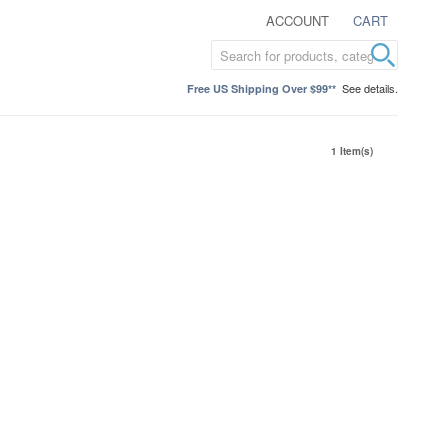
ACCOUNT
CART
See details.
Free US Shipping Over $99**
1 Item(s)