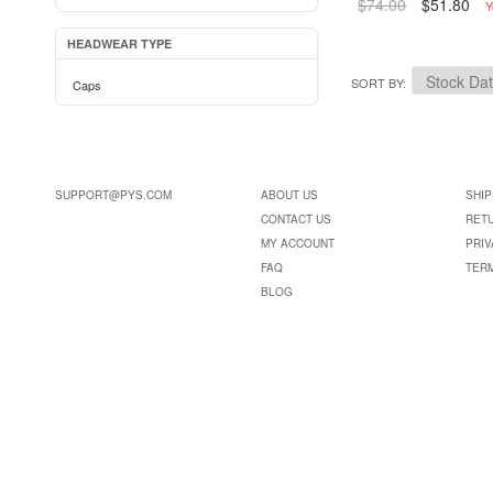
$74.00
$51.80
Y
HEADWEAR TYPE
SORT BY
Caps
SUPPORT@PYS.COM
ABOUT US
SHIP
CONTACT US
RET
MY ACCOUNT
PRIV
FAQ
TER
BLOG