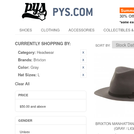
Summer
30% Of
*some ex
SHOES
CLOTHING
ACCESSORIES
COLLECTIBLES &
CURRENTLY SHOPPING BY:
SORT BY
Category:
Headwear
Brands:
Brixton
Color:
Gray
Hat Sizes:
L
Clear All
PRICE
$50.00
and above
GENDER
BRIXTON MANHATTAN
(GRAY / LIG
Unisex