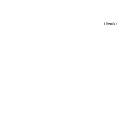
1 Item(s)