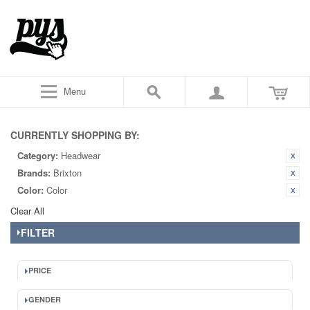
Menu
CURRENTLY SHOPPING BY:
Category:
Headwear
Brands:
Brixton
Color:
Color
Clear All
FILTER
PRICE
GENDER