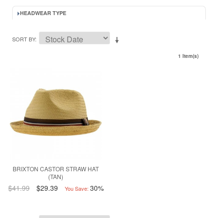
HEADWEAR TYPE
SORT BY
1 Item(s)
BRIXTON CASTOR STRAW HAT
(TAN)
$41.99
$29.39
30%
You Save: