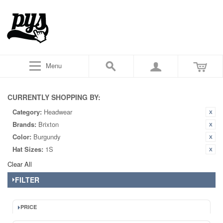
Menu
CURRENTLY SHOPPING BY:
Category:
Headwear
Brands:
Brixton
Color:
Burgundy
Hat Sizes:
1S
Clear All
FILTER
PRICE