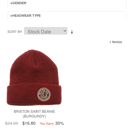
GENDER
HEADWEAR TYPE
SORT BY
1 Item(s)
BRIXTON SAINT BEANIE
(BURGUNDY)
$24.00
$16.80
30%
You Save: