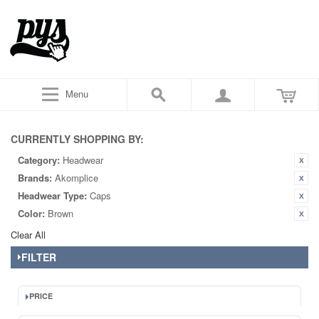
Menu
CURRENTLY SHOPPING BY:
Category:
Headwear
Brands:
Akomplice
Headwear Type:
Caps
Color:
Brown
Clear All
FILTER
PRICE