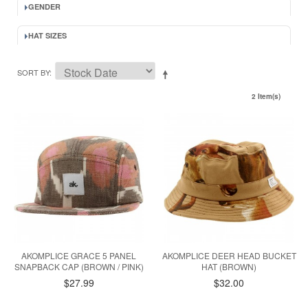
GENDER
HAT SIZES
SORT BY
2 Item(s)
AKOMPLICE GRACE 5 PANEL
AKOMPLICE DEER HEAD BUCKET
SNAPBACK CAP (BROWN / PINK)
HAT (BROWN)
$27.99
$32.00