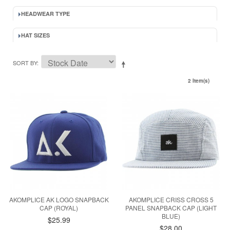
HEADWEAR TYPE
HAT SIZES
SORT BY
2 Item(s)
AKOMPLICE AK LOGO SNAPBACK
AKOMPLICE CRISS CROSS 5
CAP (ROYAL)
PANEL SNAPBACK CAP (LIGHT
BLUE)
$25.99
$28.00