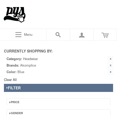
Menu
CURRENTLY SHOPPING BY:
Category:
Headwear
Brands:
Akomplice
Color:
Blue
Clear All
FILTER
PRICE
GENDER