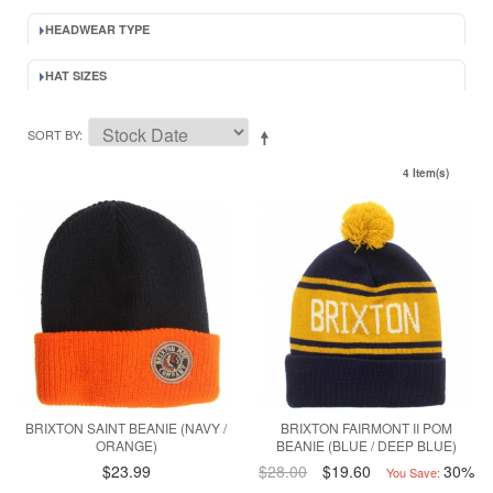
HEADWEAR TYPE
HAT SIZES
SORT BY
4 Item(s)
BRIXTON SAINT BEANIE (NAVY /
BRIXTON FAIRMONT II POM
ORANGE)
BEANIE (BLUE / DEEP BLUE)
$23.99
$28.00
$19.60
30%
You Save: