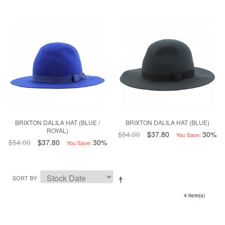
BRIXTON DALILA HAT (BLUE /
BRIXTON DALILA HAT (BLUE)
ROYAL)
$54.00
$37.80
30%
You Save:
$54.00
$37.80
30%
You Save:
SORT BY
4 Item(s)