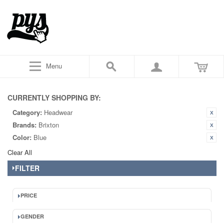
Menu
CURRENTLY SHOPPING BY:
Category:
Headwear
Brands:
Brixton
Color:
Blue
Clear All
FILTER
PRICE
GENDER