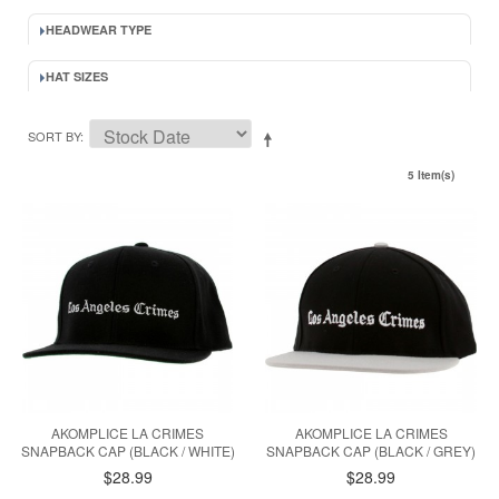
HEADWEAR TYPE
HAT SIZES
SORT BY
5 Item(s)
AKOMPLICE LA CRIMES
AKOMPLICE LA CRIMES
SNAPBACK CAP (BLACK / WHITE)
SNAPBACK CAP (BLACK / GREY)
$28.99
$28.99