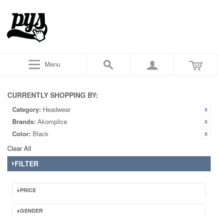
Menu
CURRENTLY SHOPPING BY:
Category:
Headwear
Brands:
Akomplice
Color:
Black
Clear All
FILTER
PRICE
GENDER