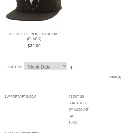
AKOMPLICE PLICE BASE HAT
(BLACK)
$32.00
SORT BY
5 Item(s)
SUPPORT@PYS.COM
ABOUT US
CONTACT US
MY ACCOUNT
FAQ
BLOG