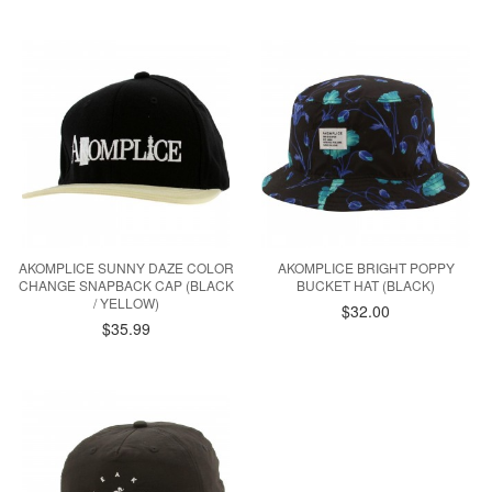
AKOMPLICE SUNNY DAZE COLOR
AKOMPLICE BRIGHT POPPY
CHANGE SNAPBACK CAP (BLACK
BUCKET HAT (BLACK)
/ YELLOW)
$32.00
$35.99