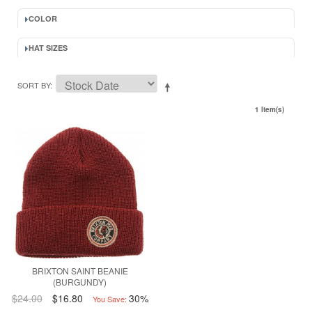
COLOR
HAT SIZES
SORT BY
1 Item(s)
BRIXTON SAINT BEANIE
(BURGUNDY)
$24.00
$16.80
30%
You Save: