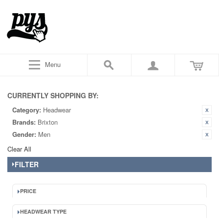
Menu
CURRENTLY SHOPPING BY:
Category:
Headwear
Brands:
Brixton
Gender:
Men
Clear All
FILTER
PRICE
HEADWEAR TYPE