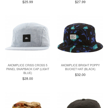
$25.99
$27.99
AKOMPLICE CRISS CROSS 5
AKOMPLICE BRIGHT POPPY
PANEL SNAPBACK CAP (LIGHT
BUCKET HAT (BLACK)
BLUE)
$32.00
$28.00