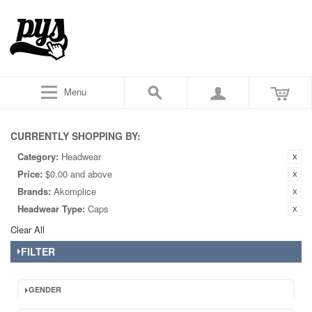
Menu
CURRENTLY SHOPPING BY:
Category:
Headwear
Price:
$0.00 and above
Brands:
Akomplice
Headwear Type:
Caps
Clear All
FILTER
GENDER