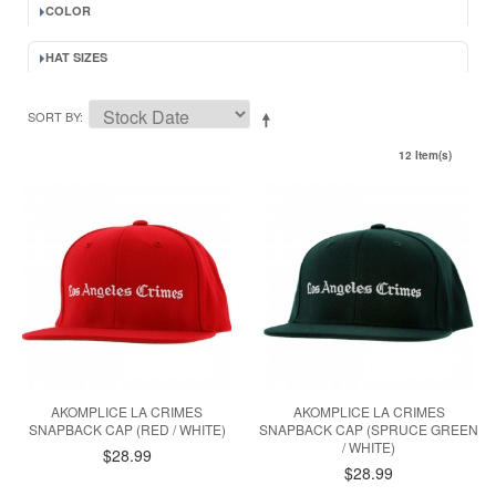
COLOR
HAT SIZES
SORT BY
12 Item(s)
AKOMPLICE LA CRIMES
AKOMPLICE LA CRIMES
SNAPBACK CAP (RED / WHITE)
SNAPBACK CAP (SPRUCE GREEN
/ WHITE)
$28.99
$28.99