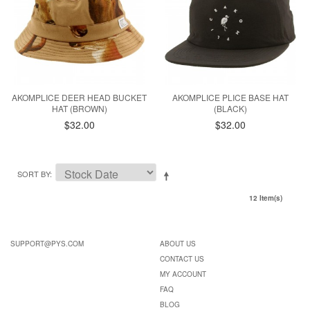
AKOMPLICE DEER HEAD BUCKET
AKOMPLICE PLICE BASE HAT
HAT (BROWN)
(BLACK)
$32.00
$32.00
SORT BY
12 Item(s)
SUPPORT@PYS.COM
ABOUT US
CONTACT US
MY ACCOUNT
FAQ
BLOG