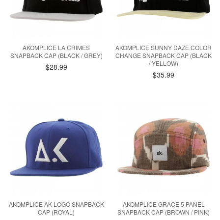
AKOMPLICE LA CRIMES
AKOMPLICE SUNNY DAZE COLOR
SNAPBACK CAP (BLACK / GREY)
CHANGE SNAPBACK CAP (BLACK
/ YELLOW)
$28.99
$35.99
AKOMPLICE AK LOGO SNAPBACK
AKOMPLICE GRACE 5 PANEL
CAP (ROYAL)
SNAPBACK CAP (BROWN / PINK)