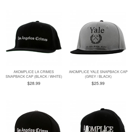
AKOMPLICE LA CRIMES
AKOMPLICE YALE SNAPBACK CAP
SNAPBACK CAP (BLACK / WHITE)
(GREY / BLACK)
$28.99
$25.99