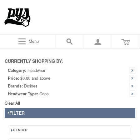
Menu
CURRENTLY SHOPPING BY:
Category:
Headwear
Price:
$0.00 and above
Brands:
Dickies
Headwear Type:
Caps
Clear All
FILTER
GENDER