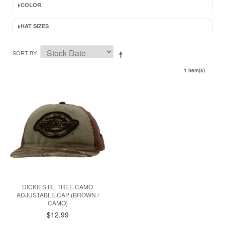
COLOR
HAT SIZES
SORT BY
1 Item(s)
DICKIES RL TREE CAMO
ADJUSTABLE CAP (BROWN /
CAMO)
$12.99