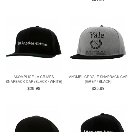
AKOMPLICE LA CRIMES
AKOMPLICE YALE SNAPBACK CAP
SNAPBACK CAP (BLACK / WHITE)
(GREY / BLACK)
$28.99
$25.99