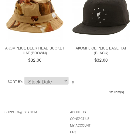
AKOMPLICE DEER HEAD BUCKET
AKOMPLICE PLICE BASE HAT
HAT (BROWN)
(BLACK)
$32.00
$32.00
SORT BY
12 Item(s)
SUPPORT@PYS.COM
ABOUT US
CONTACT US
MY ACCOUNT
FAQ