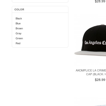
$28.99
COLOR
Black
Blue
Brown
Gray
Green
Red
AKOMPLICE LA CRIM
CAP (BLACK /
$28.99