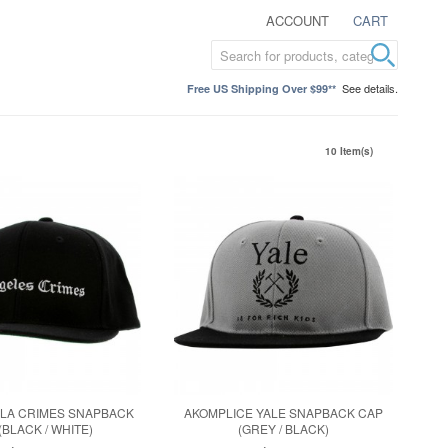
ACCOUNT
CART
See details.
Free US Shipping Over $99**
10 Item(s)
 LA CRIMES SNAPBACK
AKOMPLICE YALE SNAPBACK CAP
(BLACK / WHITE)
(GREY / BLACK)