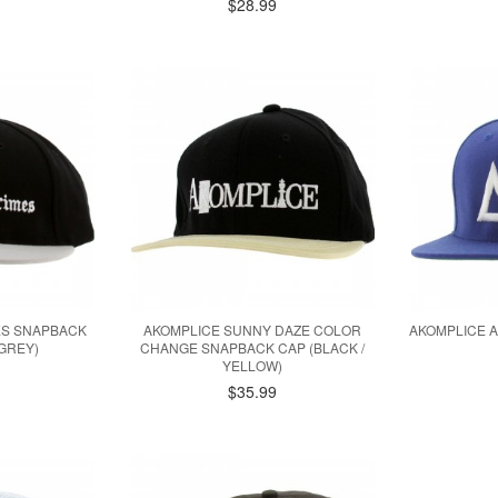
$28.99
ES SNAPBACK
AKOMPLICE SUNNY DAZE COLOR
AKOMPLICE 
 GREY)
CHANGE SNAPBACK CAP (BLACK /
YELLOW)
$35.99