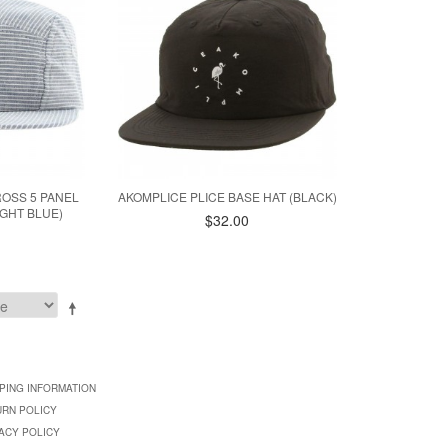
ROSS 5 PANEL
AKOMPLICE PLICE BASE HAT (BLACK)
GHT BLUE)
$32.00
PING INFORMATION
URN POLICY
ACY POLICY