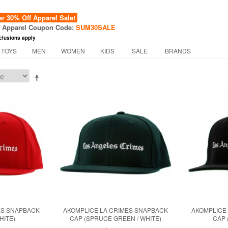
 30% Off Apparel Sale!
f Apparel Coupon Code:
SUM30SALE
clusions apply
 TOYS
MEN
WOMEN
KIDS
SALE
BRANDS
ES SNAPBACK
AKOMPLICE LA CRIMES SNAPBACK
AKOMPLICE
HITE)
CAP (SPRUCE GREEN / WHITE)
CAP 