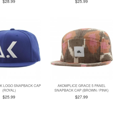
$28.99
$25.99
AK LOGO SNAPBACK CAP
AKOMPLICE GRACE 5 PANEL
(ROYAL)
SNAPBACK CAP (BROWN / PINK)
$25.99
$27.99