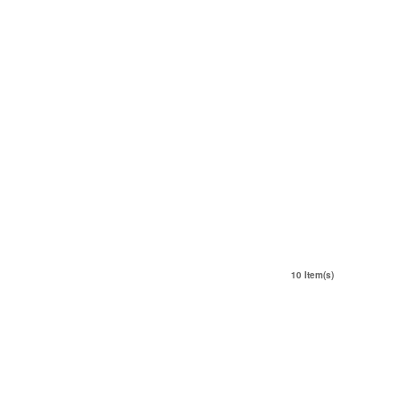
10 Item(s)