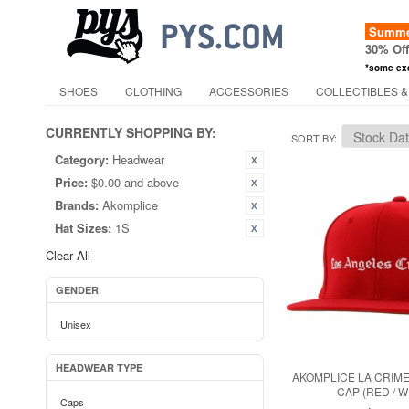
Summer
30% Of
*some ex
SHOES
CLOTHING
ACCESSORIES
COLLECTIBLES &
CURRENTLY SHOPPING BY:
SORT BY
Category:
Headwear
Price:
$0.00 and above
Brands:
Akomplice
Hat Sizes:
1S
Clear All
GENDER
Unisex
HEADWEAR TYPE
AKOMPLICE LA CRIM
CAP (RED / W
Caps