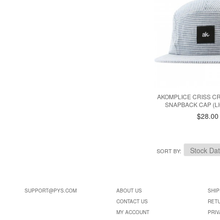
AKOMPLICE CRISS C
SNAPBACK CAP (LI
$28.00
SORT BY
SUPPORT@PYS.COM
ABOUT US
SHIP
CONTACT US
RET
MY ACCOUNT
PRIV