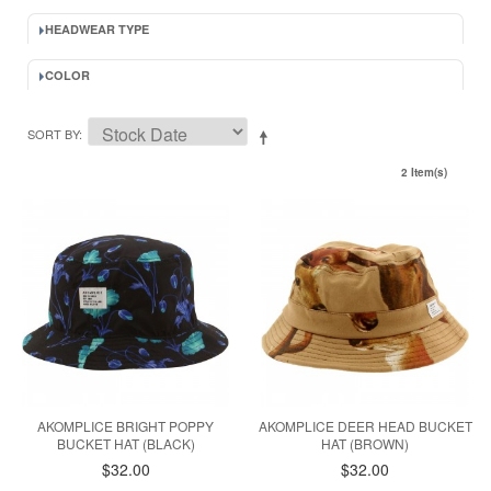
HEADWEAR TYPE
COLOR
SORT BY
2 Item(s)
AKOMPLICE BRIGHT POPPY
AKOMPLICE DEER HEAD BUCKET
BUCKET HAT (BLACK)
HAT (BROWN)
$32.00
$32.00