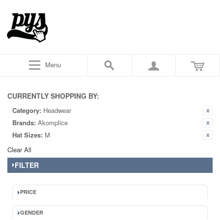
Menu
CURRENTLY SHOPPING BY:
Category:
Headwear
Brands:
Akomplice
Hat Sizes:
M
Clear All
FILTER
PRICE
GENDER