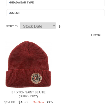
HEADWEAR TYPE
COLOR
SORT BY
1 Item(s)
BRIXTON SAINT BEANIE
(BURGUNDY)
$24.00
$16.80
30%
You Save: