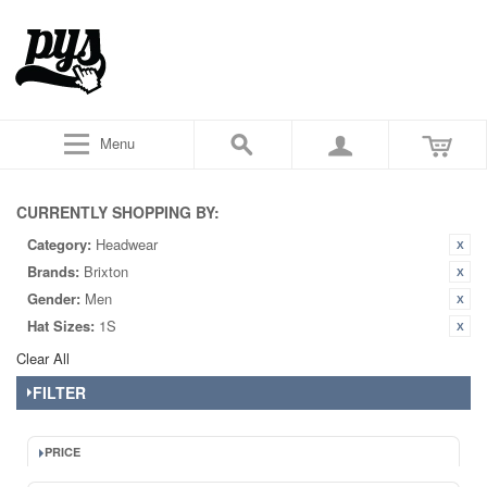
Menu
CURRENTLY SHOPPING BY:
Category:
Headwear
Brands:
Brixton
Gender:
Men
Hat Sizes:
1S
Clear All
FILTER
PRICE