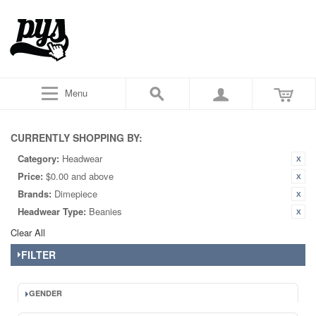
Menu
CURRENTLY SHOPPING BY:
Category:
Headwear
Price:
$0.00 and above
Brands:
Dimepiece
Headwear Type:
Beanies
Clear All
FILTER
GENDER