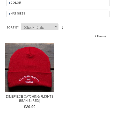
COLOR
HAT SIZES
SORT BY
1 Item(s)
DIMEPIECE CATCHING FLIGHTS
BEANIE (RED)
$29.99