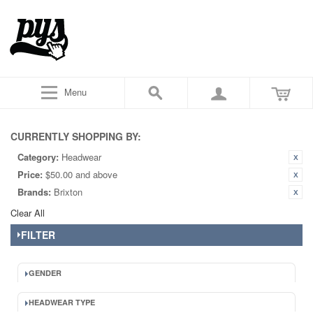
Menu
CURRENTLY SHOPPING BY:
Category:
Headwear
Price:
$50.00 and above
Brands:
Brixton
Clear All
FILTER
GENDER
HEADWEAR TYPE