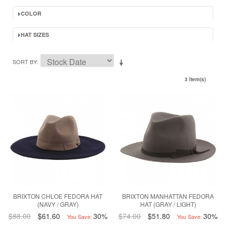
COLOR
HAT SIZES
SORT BY
3 Item(s)
BRIXTON CHLOE FEDORA HAT
BRIXTON MANHATTAN FEDORA
(NAVY / GRAY)
HAT (GRAY / LIGHT)
$88.00
$61.60
30%
$74.00
$51.80
30%
You Save:
You Save: