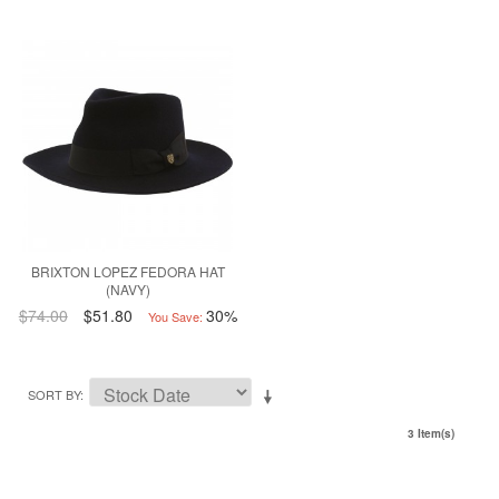
BRIXTON LOPEZ FEDORA HAT
(NAVY)
$74.00
$51.80
30%
You Save:
SORT BY
3 Item(s)