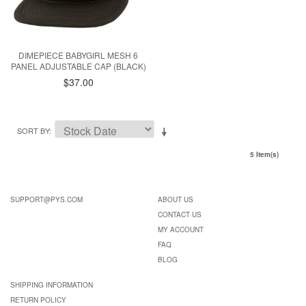
DIMEPIECE BABYGIRL MESH 6
PANEL ADJUSTABLE CAP (BLACK)
$37.00
SORT BY
5 Item(s)
SUPPORT@PYS.COM
ABOUT US
CONTACT US
MY ACCOUNT
FAQ
BLOG
SHIPPING INFORMATION
RETURN POLICY