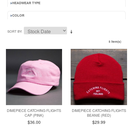
HEADWEAR TYPE
COLOR
SORT BY
5 Item(s)
DIMEPIECE CATCHING FLIGHTS
DIMEPIECE CATCHING FLIGHTS
CAP (PINK)
BEANIE (RED)
$36.00
$29.99