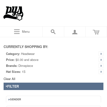
Menu
CURRENTLY SHOPPING BY:
Category:
Headwear
Price:
$0.00 and above
Brands:
Dimepiece
Hat Sizes:
1S
Clear All
FILTER
GENDER