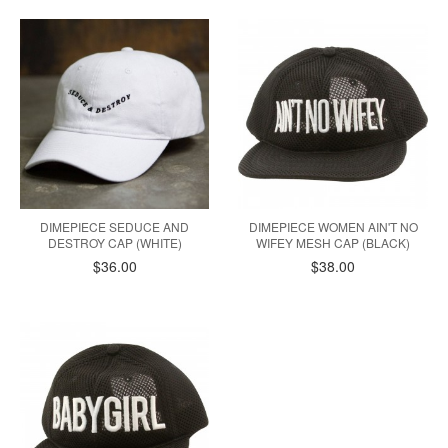
DIMEPIECE SEDUCE AND
DIMEPIECE WOMEN AIN'T NO
DESTROY CAP (WHITE)
WIFEY MESH CAP (BLACK)
$36.00
$38.00